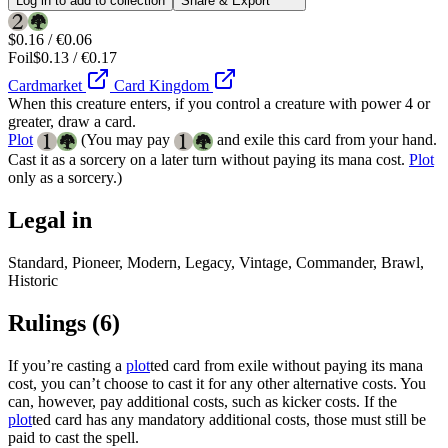
Log in to add to collection
Share & Export
$0.16 / €0.06
Foil
$0.13 / €0.17
Cardmarket
Card Kingdom
When this creature enters, if you control a creature with power 4 or
greater, draw a card.
Plot
(You may pay
and exile this card from your hand.
Cast it as a sorcery on a later turn without paying its mana cost.
Plot
only as a sorcery.)
Legal in
Standard, Pioneer, Modern, Legacy, Vintage, Commander, Brawl,
Historic
Rulings
(6)
If you’re casting a
plot
ted card from exile without paying its mana
cost, you can’t choose to cast it for any other alternative costs. You
can, however, pay additional costs, such as kicker costs. If the
plot
ted card has any mandatory additional costs, those must still be
paid to cast the spell.