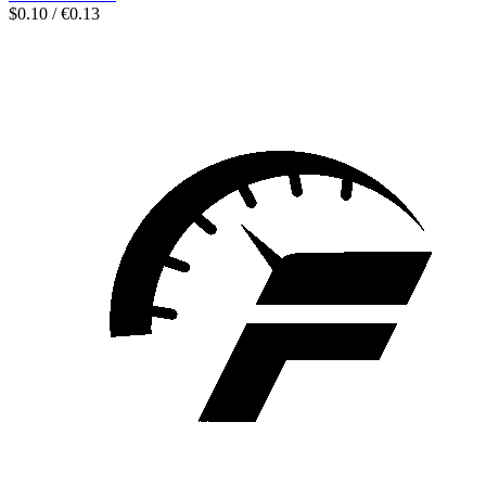
$0.10 / €0.13