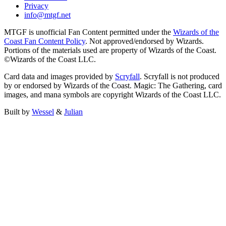
Privacy
info@mtgf.net
MTGF is unofficial Fan Content permitted under the
Wizards of the
Coast Fan Content Policy
. Not approved/endorsed by Wizards.
Portions of the materials used are property of Wizards of the Coast.
©Wizards of the Coast LLC.
Card data and images provided by
Scryfall
. Scryfall is not produced
by or endorsed by Wizards of the Coast. Magic: The Gathering, card
images, and mana symbols are copyright Wizards of the Coast LLC.
Built by
Wessel
&
Julian