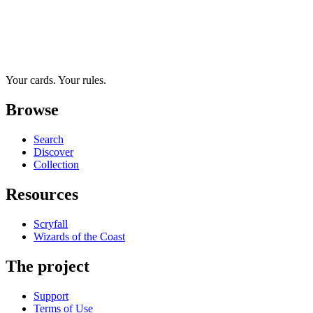
Your cards. Your rules.
Browse
Search
Discover
Collection
Resources
Scryfall
Wizards of the Coast
The project
Support
Terms of Use