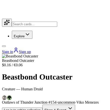
Explore
Sign in
Sign up
Beastbond Outcaster
$0.16 / €0.06
Beastbond Outcaster
Creature — Human Druid
Outlaws of Thunder Junction
·
#154
·
uncommon
·
Viko Menezes