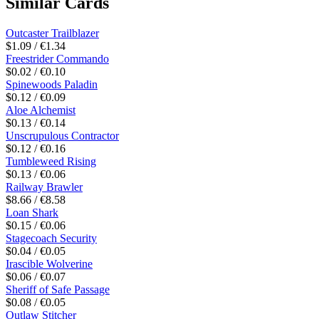
Similar Cards
Outcaster Trailblazer
$1.09 / €1.34
Freestrider Commando
$0.02 / €0.10
Spinewoods Paladin
$0.12 / €0.09
Aloe Alchemist
$0.13 / €0.14
Unscrupulous Contractor
$0.12 / €0.16
Tumbleweed Rising
$0.13 / €0.06
Railway Brawler
$8.66 / €8.58
Loan Shark
$0.15 / €0.06
Stagecoach Security
$0.04 / €0.05
Irascible Wolverine
$0.06 / €0.07
Sheriff of Safe Passage
$0.08 / €0.05
Outlaw Stitcher