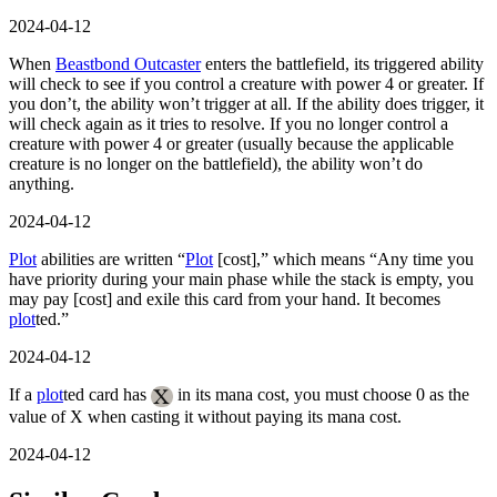
2024-04-12
When
Beastbond Outcaster
enters the battlefield, its triggered ability
will check to see if you control a creature with power 4 or greater. If
you don’t, the ability won’t trigger at all. If the ability does trigger, it
will check again as it tries to resolve. If you no longer control a
creature with power 4 or greater (usually because the applicable
creature is no longer on the battlefield), the ability won’t do
anything.
2024-04-12
Plot
abilities are written “
Plot
[cost],” which means “Any time you
have priority during your main phase while the stack is empty, you
may pay [cost] and exile this card from your hand. It becomes
plot
ted.”
2024-04-12
If a
plot
ted card has
in its mana cost, you must choose 0 as the
value of X when casting it without paying its mana cost.
2024-04-12