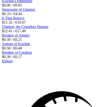
Kozilek's Pathfinder
$0.06 / €0.05
Spawnsire of Ulamog
$6.33 / €4.44
It That Betrays
$11.32 / €10.07
Ulamog, the Ceaseless Hunger
$22.41 / €17.49
Breaker of Armies
$0.30 / €0.21
Artisan of Kozilek
$0.50 / €0.40
Breaker of Creation
$0.39 / €0.17
Eldrazi