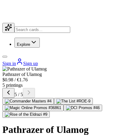
Explore
Sign in
Sign up
Pathrazer of Ulamog
$0.98 / €1.76
5 printings
5 / 5
Pathrazer of Ulamog