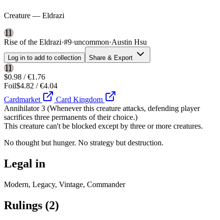
Creature — Eldrazi
Rise of the Eldrazi
·
#9
·
uncommon
·
Austin Hsu
Log in to add to collection
Share & Export
$0.98 / €1.76
Foil
$4.82 / €4.04
Cardmarket
Card Kingdom
Annihilator 3 (Whenever this creature attacks, defending player
sacrifices three permanents of their choice.)
This creature can't be blocked except by three or more creatures.
No thought but hunger. No strategy but destruction.
Legal in
Modern, Legacy, Vintage, Commander
Rulings
(2)