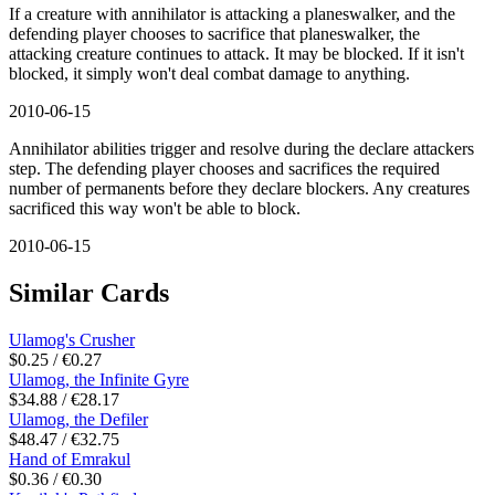
If a creature with annihilator is attacking a planeswalker, and the
defending player chooses to sacrifice that planeswalker, the
attacking creature continues to attack. It may be blocked. If it isn't
blocked, it simply won't deal combat damage to anything.
2010-06-15
Annihilator abilities trigger and resolve during the declare attackers
step. The defending player chooses and sacrifices the required
number of permanents before they declare blockers. Any creatures
sacrificed this way won't be able to block.
2010-06-15
Similar Cards
Ulamog's Crusher
$0.25 / €0.27
Ulamog, the Infinite Gyre
$34.88 / €28.17
Ulamog, the Defiler
$48.47 / €32.75
Hand of Emrakul
$0.36 / €0.30