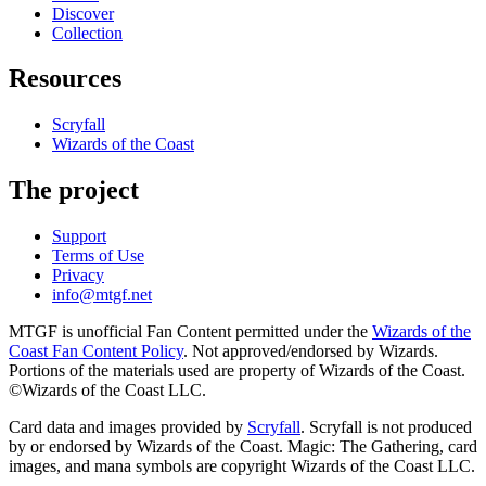
Discover
Collection
Resources
Scryfall
Wizards of the Coast
The project
Support
Terms of Use
Privacy
info@mtgf.net
MTGF is unofficial Fan Content permitted under the
Wizards of the
Coast Fan Content Policy
. Not approved/endorsed by Wizards.
Portions of the materials used are property of Wizards of the Coast.
©Wizards of the Coast LLC.
Card data and images provided by
Scryfall
. Scryfall is not produced
by or endorsed by Wizards of the Coast. Magic: The Gathering, card
images, and mana symbols are copyright Wizards of the Coast LLC.