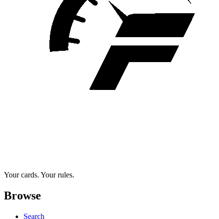
Your cards. Your rules.
Browse
Search