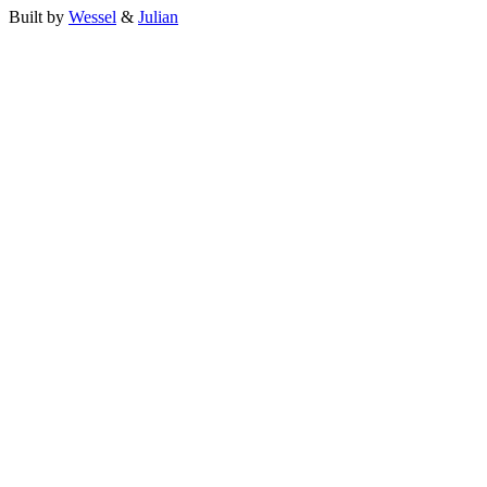
Built by
Wessel
&
Julian