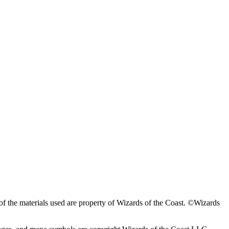
f the materials used are property of Wizards of the Coast. ©Wizards