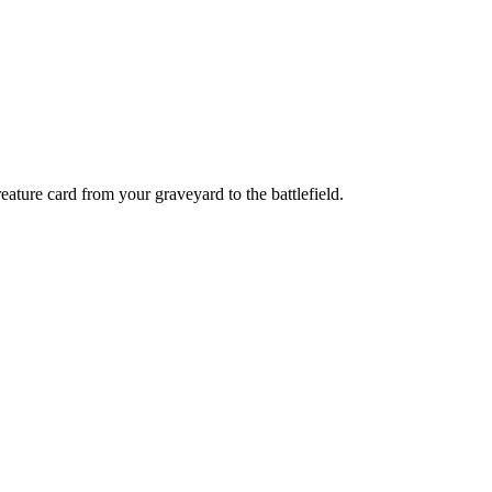
ature card from your graveyard to the battlefield.