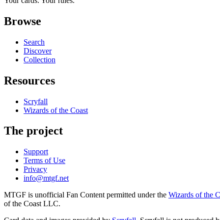
Your cards. Your rules.
Browse
Search
Discover
Collection
Resources
Scryfall
Wizards of the Coast
The project
Support
Terms of Use
Privacy
info@mtgf.net
MTGF is unofficial Fan Content permitted under the
Wizards of the 
of the Coast LLC.