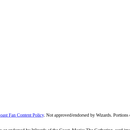
Coast Fan Content Policy
. Not approved/endorsed by Wizards. Portions o