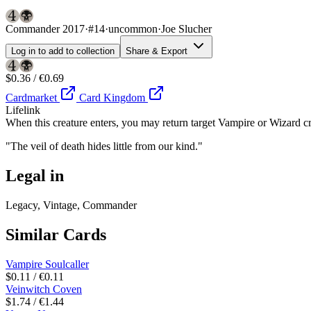
Commander 2017
·
#14
·
uncommon
·
Joe Slucher
Log in to add to collection
Share & Export
$0.36 / €0.69
Cardmarket
Card Kingdom
Lifelink
When this creature enters, you may return target Vampire or Wizard cre
"The veil of death hides little from our kind."
Legal in
Legacy, Vintage, Commander
Similar Cards
Vampire Soulcaller
$0.11 / €0.11
Veinwitch Coven
$1.74 / €1.44