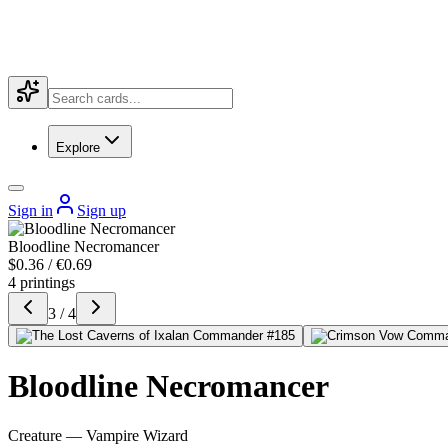
Explore
Sign in
Sign up
Bloodline Necromancer
$0.36 / €0.69
4 printings
3 / 4
Bloodline Necromancer
Creature — Vampire Wizard