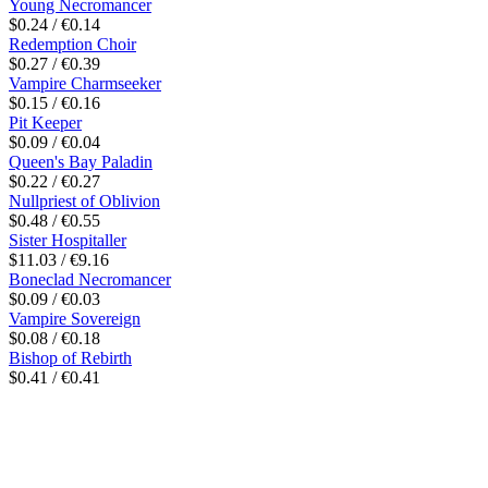
Young Necromancer
$0.24 / €0.14
Redemption Choir
$0.27 / €0.39
Vampire Charmseeker
$0.15 / €0.16
Pit Keeper
$0.09 / €0.04
Queen's Bay Paladin
$0.22 / €0.27
Nullpriest of Oblivion
$0.48 / €0.55
Sister Hospitaller
$11.03 / €9.16
Boneclad Necromancer
$0.09 / €0.03
Vampire Sovereign
$0.08 / €0.18
Bishop of Rebirth
$0.41 / €0.41