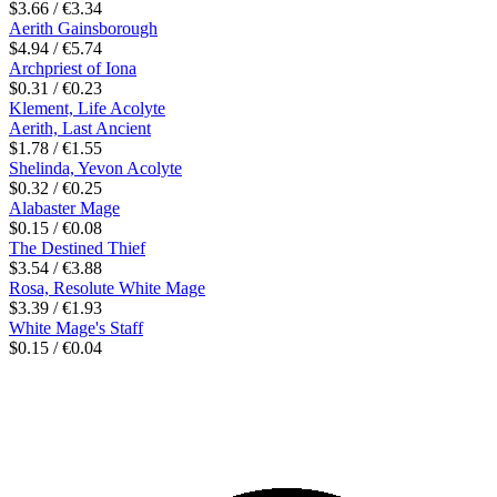
$3.66 / €3.34
Aerith Gainsborough
$4.94 / €5.74
Archpriest of Iona
$0.31 / €0.23
Klement, Life Acolyte
Aerith, Last Ancient
$1.78 / €1.55
Shelinda, Yevon Acolyte
$0.32 / €0.25
Alabaster Mage
$0.15 / €0.08
The Destined Thief
$3.54 / €3.88
Rosa, Resolute White Mage
$3.39 / €1.93
White Mage's Staff
$0.15 / €0.04