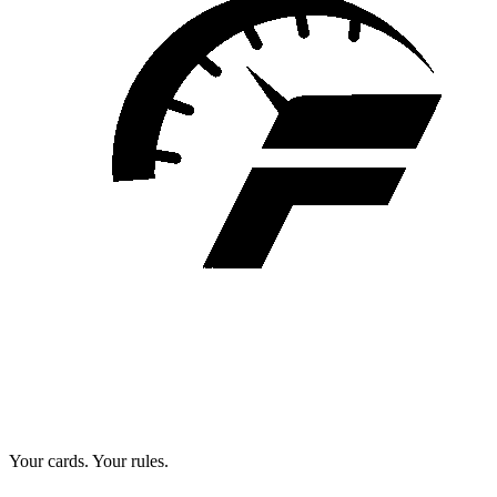
Your cards. Your rules.