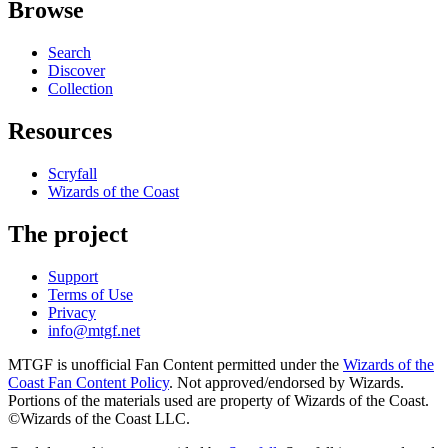
Browse
Search
Discover
Collection
Resources
Scryfall
Wizards of the Coast
The project
Support
Terms of Use
Privacy
info@mtgf.net
MTGF is unofficial Fan Content permitted under the
Wizards of the
Coast Fan Content Policy
. Not approved/endorsed by Wizards.
Portions of the materials used are property of Wizards of the Coast.
©Wizards of the Coast LLC.