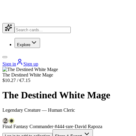
Explore
Sign in
Sign up
The Destined White Mage
$10.27 / €7.15
The Destined White Mage
Legendary Creature — Human Cleric
Final Fantasy Commander
·
#444
·
rare
·
David Rapoza