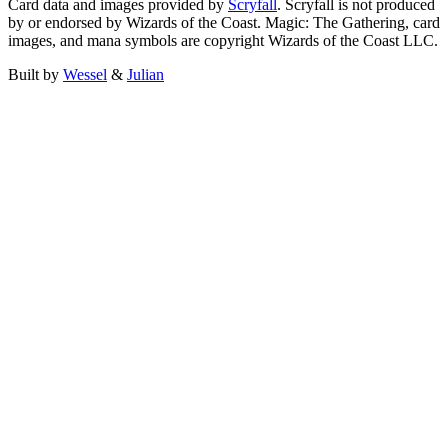
Card data and images provided by
Scryfall
. Scryfall is not produced
by or endorsed by Wizards of the Coast. Magic: The Gathering, card
images, and mana symbols are copyright Wizards of the Coast LLC.
Built by
Wessel
&
Julian