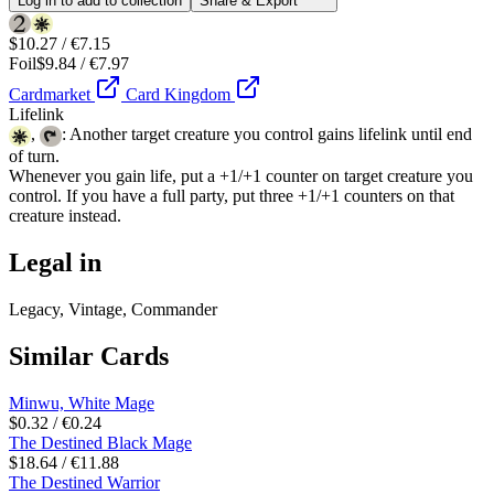
Log in to add to collection
Share & Export
$10.27 / €7.15
Foil
$9.84 / €7.97
Cardmarket
Card Kingdom
Lifelink
,
: Another target creature you control gains lifelink until end
of turn.
Whenever you gain life, put a +1/+1 counter on target creature you
control. If you have a full party, put three +1/+1 counters on that
creature instead.
Legal in
Legacy, Vintage, Commander
Similar Cards
Minwu, White Mage
$0.32 / €0.24
The Destined Black Mage
$18.64 / €11.88
The Destined Warrior