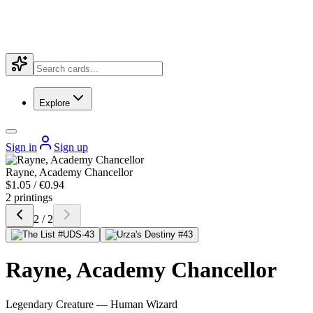
Explore
Sign in
Sign up
Rayne, Academy Chancellor
$1.05 / €0.94
2 printings
2 / 2
Rayne, Academy Chancellor
Legendary Creature — Human Wizard