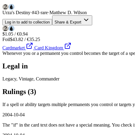
Urza's Destiny
·
#43
·
rare
·
Matthew D. Wilson
Log in to add to collection
Share & Export
$1.05 / €0.94
Foil
$43.82 / €35.25
Cardmarket
Card Kingdom
Whenever you or a permanent you control becomes the target of a spel
Legal in
Legacy, Vintage, Commander
Rulings
(3)
If a spell or ability targets multiple permanents you control or targets
2004-10-04
The "if" in the card text does not have a special meaning. You check i