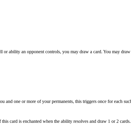
l or ability an opponent controls, you may draw a card. You may draw 
 you and one or more of your permanents, this triggers once for each such
f this card is enchanted when the ability resolves and draw 1 or 2 cards.