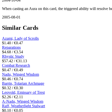
2004-10-04
When casting an Aura on this card, the triggered ability will resolve b
2005-08-01
Similar Cards
Azami, Lady of Scrolls
$1.40 / €0.47
Reparations
$4.68 / €3.54
Rhystic Study
$57.42 / €31.13
Combat Research
$0.47 / €0.49
Nadu, Winged Wisdom
$0.46 / €0.74
Barrin, Tolarian Archmage
$0.32 / €0.30
Leovold, Emissary of Trest
$2.26 / €2.11
A-Nadu, Winged Wisdom
Raff, Weatherlight Stalwart
$0.10 / €0.05