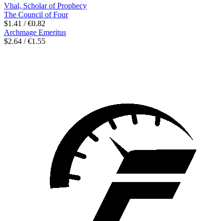
Vhal, Scholar of Prophecy
The Council of Four
$1.41 / €0.82
Archmage Emeritus
$2.64 / €1.55