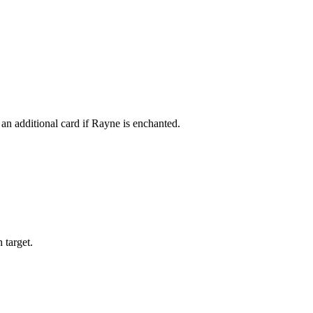
an additional card if Rayne is enchanted.
 target.