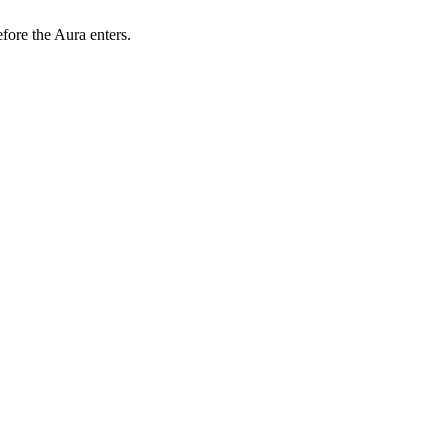
efore the Aura enters.