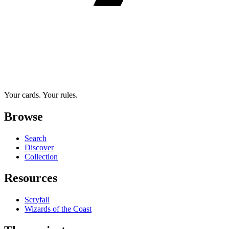
Your cards. Your rules.
Browse
Search
Discover
Collection
Resources
Scryfall
Wizards of the Coast