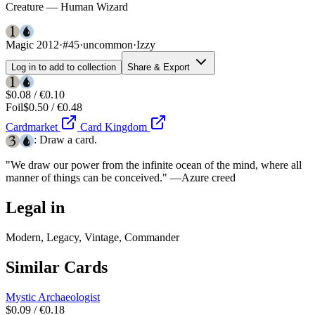
Creature — Human Wizard
Magic 2012
·
#45
·
uncommon
·
Izzy
Log in to add to collection
Share & Export
$0.08 / €0.10
Foil
$0.50 / €0.48
Cardmarket
Card Kingdom
: Draw a card.
"We draw our power from the infinite ocean of the mind, where all
manner of things can be conceived." —Azure creed
Legal in
Modern, Legacy, Vintage, Commander
Similar Cards
Mystic Archaeologist
$0.09 / €0.18