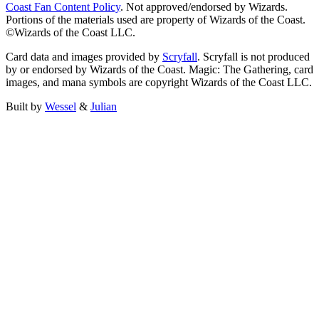
Coast Fan Content Policy
. Not approved/endorsed by Wizards.
Portions of the materials used are property of Wizards of the Coast.
©Wizards of the Coast LLC.
Card data and images provided by
Scryfall
. Scryfall is not produced
by or endorsed by Wizards of the Coast. Magic: The Gathering, card
images, and mana symbols are copyright Wizards of the Coast LLC.
Built by
Wessel
&
Julian