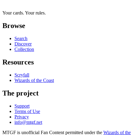
Your cards. Your rules.
Browse
Search
Discover
Collection
Resources
Scryfall
Wizards of the Coast
The project
Support
Terms of Use
Privacy
info@mtgf.net
MTGF is unofficial Fan Content permitted under the
Wizards of the