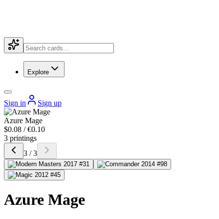
Explore
Sign in
Sign up
Azure Mage
$0.08 / €0.10
3 printings
3 / 3
Azure Mage