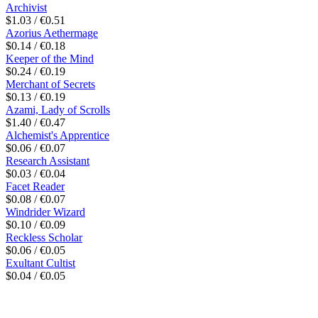
Archivist
$1.03 / €0.51
Azorius Aethermage
$0.14 / €0.18
Keeper of the Mind
$0.24 / €0.19
Merchant of Secrets
$0.13 / €0.19
Azami, Lady of Scrolls
$1.40 / €0.47
Alchemist's Apprentice
$0.06 / €0.07
Research Assistant
$0.03 / €0.04
Facet Reader
$0.08 / €0.07
Windrider Wizard
$0.10 / €0.09
Reckless Scholar
$0.06 / €0.05
Exultant Cultist
$0.04 / €0.05