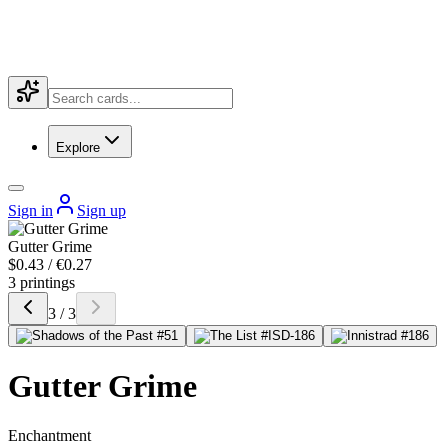
Explore
Sign in
Sign up
Gutter Grime
$0.43 / €0.27
3 printings
3 / 3
Gutter Grime
Enchantment