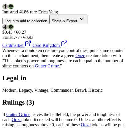
Innistrad
·
#186
·
rare
·
Erica Yang
Log in to add to collection
Share & Export
$0.43 / €0.27
Foil
$1.77 / €0.93
Cardmarket
Card Kingdom
Whenever a nontoken creature you control dies, put a slime counter
on this enchantment, then create a green
Ooze
creature token with
"This token's power and toughness are each equal to the number of
slime counters on
Gutter Grime
."
Legal in
Modern, Legacy, Vintage, Commander, Brawl, Historic
Rulings
(3)
If
Gutter Grime
leaves the battlefield, the power and toughness of
each
Ooze
token it created will become 0. Unless another effect is
raising its toughness above 0, each of these
Ooze
tokens will be put