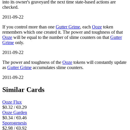
into its owner's graveyard the next time state-based actions are
checked.
2011-09-22
If you control more than one
Gutter Grime
, each
Ooze
token
remembers which one created it. The power and toughness of that
Ooze
will be equal to the number of slime counters on that
Gutter
Grime
only.
2011-09-22
The power and toughness of the
Ooze
tokens will constantly update
as
Gutter Grime
accumulates slime counters.
2011-09-22
Similar Cards
Ooze Flux
$0.32 / €0.29
Ooze Garden
$0.34 / €0.46
Sporogenesis
$2.98 / €0.92