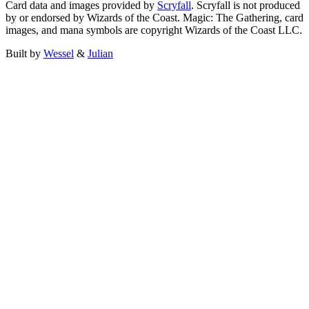
Card data and images provided by
Scryfall
. Scryfall is not produced
by or endorsed by Wizards of the Coast. Magic: The Gathering, card
images, and mana symbols are copyright Wizards of the Coast LLC.
Built by
Wessel
&
Julian