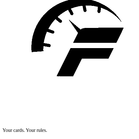
Your cards. Your rules.