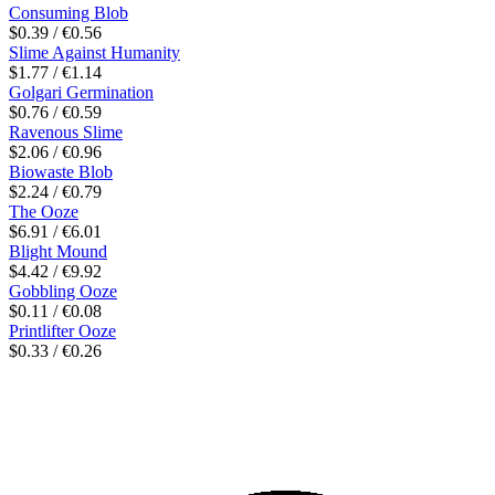
Consuming Blob
$0.39 / €0.56
Slime Against Humanity
$1.77 / €1.14
Golgari Germination
$0.76 / €0.59
Ravenous Slime
$2.06 / €0.96
Biowaste Blob
$2.24 / €0.79
The Ooze
$6.91 / €6.01
Blight Mound
$4.42 / €9.92
Gobbling Ooze
$0.11 / €0.08
Printlifter Ooze
$0.33 / €0.26