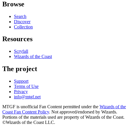
Browse
Search
Discover
Collection
Resources
Scryfall
Wizards of the Coast
The project
Support
Terms of Use
Privacy
info@mtgf.net
MTGF is unofficial Fan Content permitted under the
Wizards of the
Coast Fan Content Policy
. Not approved/endorsed by Wizards.
Portions of the materials used are property of Wizards of the Coast.
©Wizards of the Coast LLC.