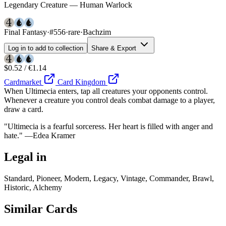
Legendary Creature — Human Warlock
Final Fantasy
·
#556
·
rare
·
Bachzim
Log in to add to collection
Share & Export
$0.52 / €1.14
Cardmarket
Card Kingdom
When Ultimecia enters, tap all creatures your opponents control.
Whenever a creature you control deals combat damage to a player,
draw a card.
"Ultimecia is a fearful sorceress. Her heart is filled with anger and
hate." —Edea Kramer
Legal in
Standard, Pioneer, Modern, Legacy, Vintage, Commander, Brawl,
Historic, Alchemy
Similar Cards