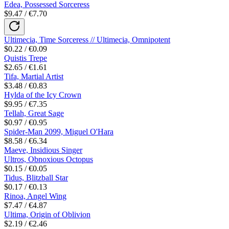
Edea, Possessed Sorceress
$9.47 / €7.70
Ultimecia, Time Sorceress // Ultimecia, Omnipotent
$0.22 / €0.09
Quistis Trepe
$2.65 / €1.61
Tifa, Martial Artist
$3.48 / €0.83
Hylda of the Icy Crown
$9.95 / €7.35
Tellah, Great Sage
$0.97 / €0.95
Spider-Man 2099, Miguel O'Hara
$8.58 / €6.34
Maeve, Insidious Singer
Ultros, Obnoxious Octopus
$0.15 / €0.05
Tidus, Blitzball Star
$0.17 / €0.13
Rinoa, Angel Wing
$7.47 / €4.87
Ultima, Origin of Oblivion
$2.19 / €2.46