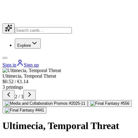
Explore
Sign in
Sign up
Ultimecia, Temporal Threat
$0.52 / €1.14
3 printings
2 / 3
Ultimecia, Temporal Threat