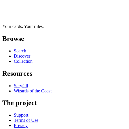
Your cards. Your rules.
Browse
Search
Discover
Collection
Resources
Scryfall
Wizards of the Coast
The project
Support
Terms of Use
Privacy