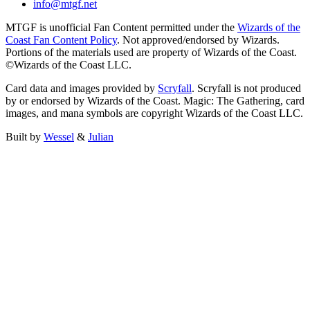
info@mtgf.net
MTGF is unofficial Fan Content permitted under the
Wizards of the
Coast Fan Content Policy
. Not approved/endorsed by Wizards.
Portions of the materials used are property of Wizards of the Coast.
©Wizards of the Coast LLC.
Card data and images provided by
Scryfall
. Scryfall is not produced
by or endorsed by Wizards of the Coast. Magic: The Gathering, card
images, and mana symbols are copyright Wizards of the Coast LLC.
Built by
Wessel
&
Julian