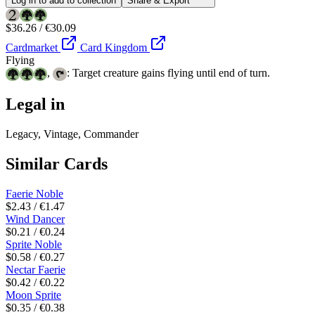
Log in to add to collection
Share & Export
$36.26 / €30.09
Cardmarket
Card Kingdom
Flying
,
: Target creature gains flying until end of turn.
Legal in
Legacy, Vintage, Commander
Similar Cards
Faerie Noble
$2.43 / €1.47
Wind Dancer
$0.21 / €0.24
Sprite Noble
$0.58 / €0.27
Nectar Faerie
$0.42 / €0.22
Moon Sprite
$0.35 / €0.38