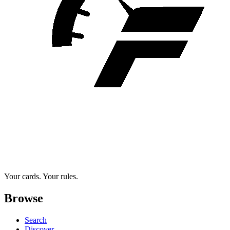
Your cards. Your rules.
Browse
Search
Discover