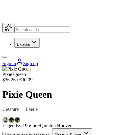
Explore
Sign in
Sign up
Pixie Queen
$36.26 / €30.09
Pixie Queen
Creature — Faerie
Legends
·
#196
·
rare
·
Quinton Hoover