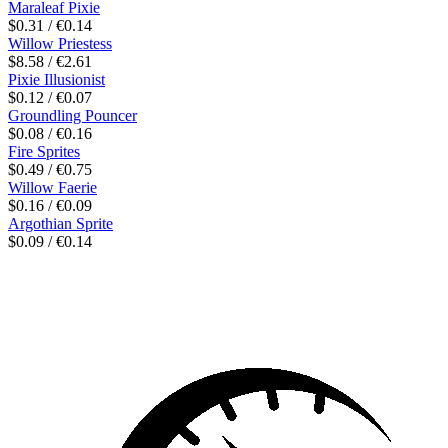
Maraleaf Pixie
$0.31 / €0.14
Willow Priestess
$8.58 / €2.61
Pixie Illusionist
$0.12 / €0.07
Groundling Pouncer
$0.08 / €0.16
Fire Sprites
$0.49 / €0.75
Willow Faerie
$0.16 / €0.09
Argothian Sprite
$0.09 / €0.14