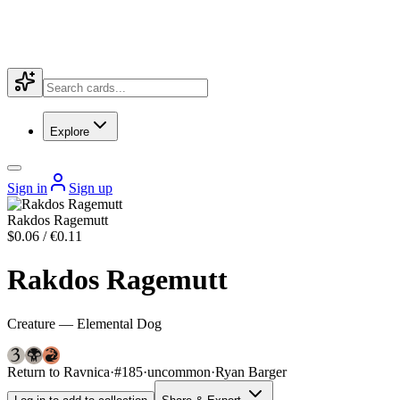
Explore
Sign in
Sign up
Rakdos Ragemutt
$0.06 / €0.11
Rakdos Ragemutt
Creature — Elemental Dog
Return to Ravnica
·
#185
·
uncommon
·
Ryan Barger