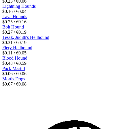
$0.23 / €0.06
Lightning Hounds
$0.16 / €0.04
Lava Hounds
$0.25 / €0.16
Bolt Hound
$0.27 / €0.19
Tesak, Judith's Hellhound
$0.31 / €0.19
Fiery Hellhound
$0.11 / €0.05
Blood Hound
$0.48 / €0.59
Pack Mastiff
$0.06 / €0.06
Mortis Dogs
$0.07 / €0.08