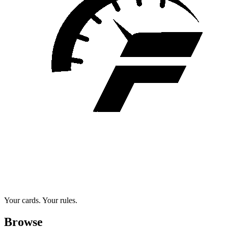
Your cards. Your rules.
Browse