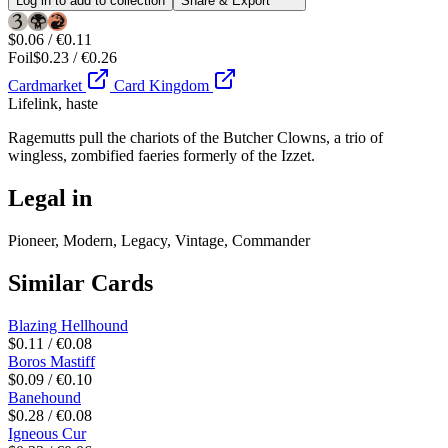
Log in to add to collection
Share & Export
$0.06 / €0.11
Foil
$0.23 / €0.26
Cardmarket
Card Kingdom
Lifelink, haste
Ragemutts pull the chariots of the Butcher Clowns, a trio of
wingless, zombified faeries formerly of the Izzet.
Legal in
Pioneer, Modern, Legacy, Vintage, Commander
Similar Cards
Blazing Hellhound
$0.11 / €0.08
Boros Mastiff
$0.09 / €0.10
Banehound
$0.28 / €0.08
Igneous Cur