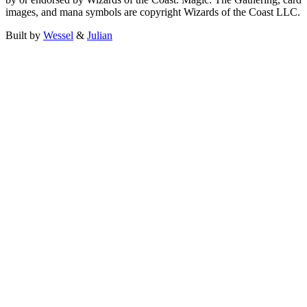
images, and mana symbols are copyright Wizards of the Coast LLC.
Built by
Wessel
&
Julian