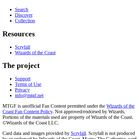
Search
Discover
Collection
Resources
Scryfall
Wizards of the Coast
The project
Support
Terms of Use
Privacy
info@mtgf.net
MTGF is unofficial Fan Content permitted under the
Wizards of the
Coast Fan Content Policy
. Not approved/endorsed by Wizards.
Portions of the materials used are property of Wizards of the Coast.
©Wizards of the Coast LLC.
Card data and images provided by
Scryfall
. Scryfall is not produced
by or endorsed by Wizards of the Coast. Magic: The Gathering, card