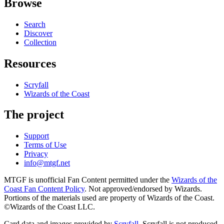
Browse
Search
Discover
Collection
Resources
Scryfall
Wizards of the Coast
The project
Support
Terms of Use
Privacy
info@mtgf.net
MTGF is unofficial Fan Content permitted under the
Wizards of the
Coast Fan Content Policy
. Not approved/endorsed by Wizards.
Portions of the materials used are property of Wizards of the Coast.
©Wizards of the Coast LLC.
Card data and images provided by
Scryfall
. Scryfall is not produced