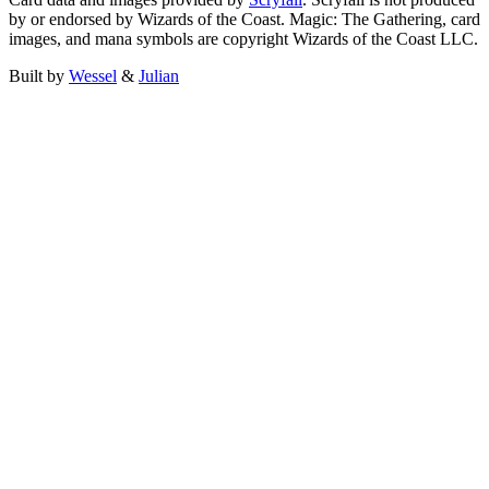
by or endorsed by Wizards of the Coast. Magic: The Gathering, card
images, and mana symbols are copyright Wizards of the Coast LLC.
Built by
Wessel
&
Julian