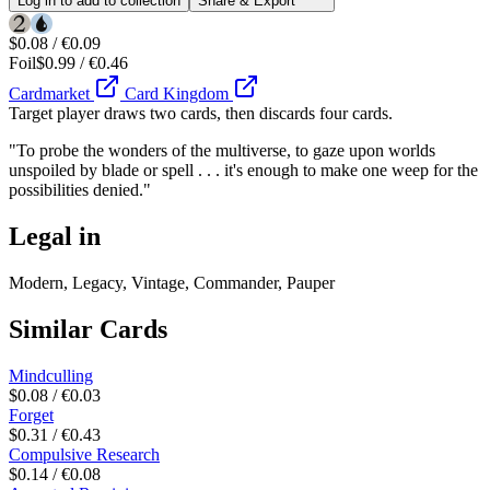
Log in to add to collection
Share & Export
$0.08 / €0.09
Foil
$0.99 / €0.46
Cardmarket
Card Kingdom
Target player draws two cards, then discards four cards.
"To probe the wonders of the multiverse, to gaze upon worlds
unspoiled by blade or spell . . . it's enough to make one weep for the
possibilities denied."
Legal in
Modern, Legacy, Vintage, Commander, Pauper
Similar Cards
Mindculling
$0.08 / €0.03
Forget
$0.31 / €0.43
Compulsive Research
$0.14 / €0.08