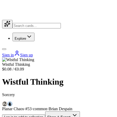
Explore
Sign in
Sign up
Wistful Thinking
$0.08 / €0.09
Wistful Thinking
Sorcery
Planar Chaos
·
#53
·
common
·
Brian Despain