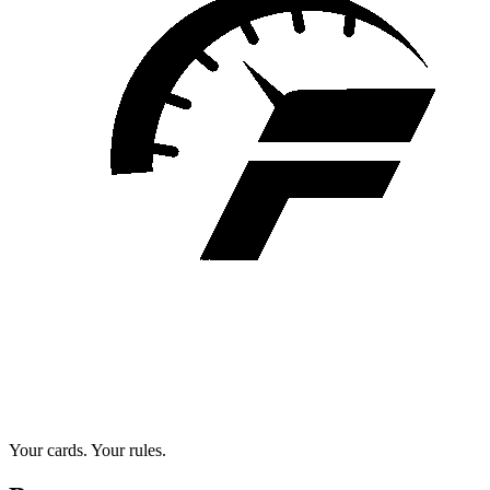
Your cards. Your rules.