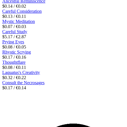
Ancestral Reminiscence
$0.14 / €0.02
Careful Consideration
$0.13 / €0.11
Mystic Meditation
$0.07 / €0.03
Careful Study
$5.17 / €2.87
Prying Eyes
$0.08 / €0.05
Rhystic Scrying
$0.17 / €0.16
Thoughtflare
$0.08 / €0.11
Laquatus's Creativity
$0.32 / €0.22
Consult the Necrosages
$0.17 / €0.14