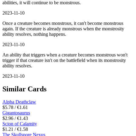
abilities, it will continue to be monstrous.
2023-11-10
Once a creature becomes monstrous, it can't become monstrous
again. If the creature is already monstrous when the monstrosity
ability resolves, nothing happens.
2023-11-10
An ability that triggers when a creature becomes monstrous won't
trigger if that creature isn't on the battlefield when its monstrosity
ability resolves.
2023-11-10
Similar Cards
Alpha Deathclaw
$5.78 / €1.61
Gigantosaurus
$2.96 / €1.43
Scion of Calamity
$1.21 / €1.58
The Skullspore Nexus