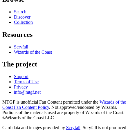
Search
Discover
Collection
Resources
Scryfall
Wizards of the Coast
The project
Support
Terms of Use
Privacy
info@mtgf.net
MTGF is unofficial Fan Content permitted under the
Wizards of the
Coast Fan Content Policy
. Not approved/endorsed by Wizards.
Portions of the materials used are property of Wizards of the Coast.
©Wizards of the Coast LLC.
Card data and images provided by
Scryfall
. Scryfall is not produced