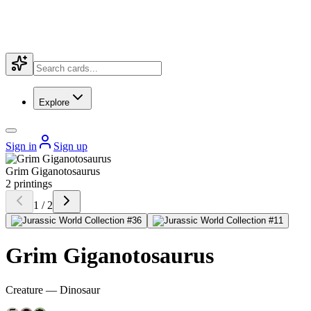
Explore
Sign in
Sign up
Grim Giganotosaurus
2 printings
1 / 2
Grim Giganotosaurus
Creature — Dinosaur