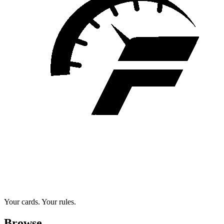
Your cards. Your rules.
Browse