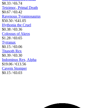
$8.33 / €6.74
Tetzimoc, Primal Death
$0.67 / €0.42
Ravenous Tyrannosaurus
$50.50 / €41.05
Hythonia the Cruel
$0.38 / €0.36
Colossus of Akros
$1.28 / €0.65
Tyrranax
$0.15 / €0.06
Titanoth Rex
$0.39 / €0.30
Indominus Rex, Alpha
$19.06 / €13.56
Cavern Stomper
$0.15 / €0.03