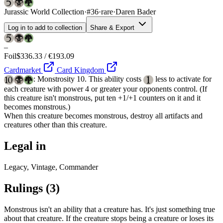
Jurassic World Collection
·
#36
·
rare
·
Daren Bader
Log in to add to collection
Share & Export
–
Foil
$336.33 / €193.09
Cardmarket
Card Kingdom
: Monstrosity 10. This ability costs
less to activate for
each creature with power 4 or greater your opponents control. (If
this creature isn't monstrous, put ten +1/+1 counters on it and it
becomes monstrous.)
When this creature becomes monstrous, destroy all artifacts and
creatures other than this creature.
Legal in
Legacy, Vintage, Commander
Rulings
(3)
Monstrous isn't an ability that a creature has. It's just something true
about that creature. If the creature stops being a creature or loses its