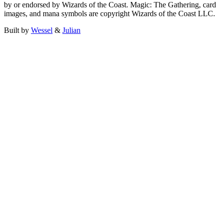
by or endorsed by Wizards of the Coast. Magic: The Gathering, card
images, and mana symbols are copyright Wizards of the Coast LLC.
Built by
Wessel
&
Julian