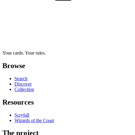
Your cards. Your rules.
Browse
Search
Discover
Collection
Resources
Scryfall
Wizards of the Coast
The project