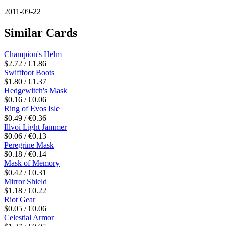
2011-09-22
Similar Cards
Champion's Helm
$2.72 / €1.86
Swiftfoot Boots
$1.80 / €1.37
Hedgewitch's Mask
$0.16 / €0.06
Ring of Evos Isle
$0.49 / €0.36
Illvoi Light Jammer
$0.06 / €0.13
Peregrine Mask
$0.18 / €0.14
Mask of Memory
$0.42 / €0.31
Mirror Shield
$1.18 / €0.22
Riot Gear
$0.05 / €0.06
Celestial Armor