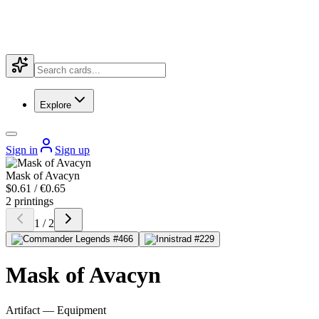
Explore
Sign in
Sign up
Mask of Avacyn
$0.61 / €0.65
2 printings
1 / 2
Mask of Avacyn
Artifact — Equipment