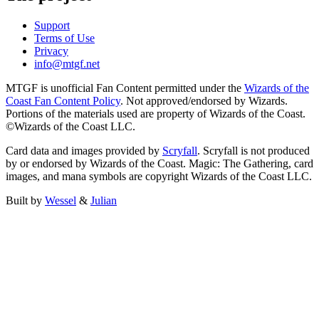
Support
Terms of Use
Privacy
info@mtgf.net
MTGF is unofficial Fan Content permitted under the
Wizards of the
Coast Fan Content Policy
. Not approved/endorsed by Wizards.
Portions of the materials used are property of Wizards of the Coast.
©Wizards of the Coast LLC.
Card data and images provided by
Scryfall
. Scryfall is not produced
by or endorsed by Wizards of the Coast. Magic: The Gathering, card
images, and mana symbols are copyright Wizards of the Coast LLC.
Built by
Wessel
&
Julian