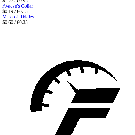
$1.27 / €0.95
Avacyn's Collar
$0.19 / €0.13
Mask of Riddles
$0.60 / €0.33