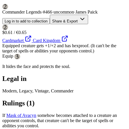
Commander Legends
·
#466
·
uncommon
·
James Paick
Log in to add to collection
Share & Export
$0.61 / €0.65
Cardmarket
Card Kingdom
Equipped creature gets +1/+2 and has hexproof. (It can't be the
target of spells or abilities your opponents control.)
Equip
It hides the face and protects the soul.
Legal in
Modern, Legacy, Vintage, Commander
Rulings
(1)
If
Mask of Avacyn
somehow becomes attached to a creature an
opponent controls, that creature can't be the target of spells or
abilities you control.