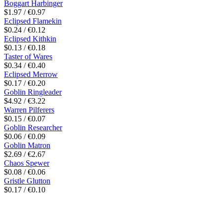
Boggart Harbinger
$1.97 / €0.97
Eclipsed Flamekin
$0.24 / €0.12
Eclipsed Kithkin
$0.13 / €0.18
Taster of Wares
$0.34 / €0.40
Eclipsed Merrow
$0.17 / €0.20
Goblin Ringleader
$4.92 / €3.22
Warren Pilferers
$0.15 / €0.07
Goblin Researcher
$0.06 / €0.09
Goblin Matron
$2.69 / €2.67
Chaos Spewer
$0.08 / €0.06
Gristle Glutton
$0.17 / €0.10