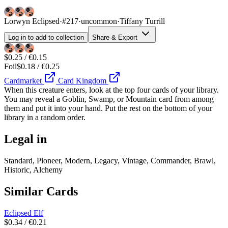
Lorwyn Eclipsed
·
#217
·
uncommon
·
Tiffany Turrill
Log in to add to collection
Share & Export
$0.25 / €0.15
Foil
$0.18 / €0.25
Cardmarket
Card Kingdom
When this creature enters, look at the top four cards of your library.
You may reveal a Goblin, Swamp, or Mountain card from among
them and put it into your hand. Put the rest on the bottom of your
library in a random order.
Legal in
Standard, Pioneer, Modern, Legacy, Vintage, Commander, Brawl,
Historic, Alchemy
Similar Cards
Eclipsed Elf
$0.34 / €0.21