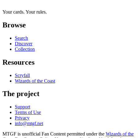
Your cards. Your rules.
Browse
Search
Discover
Collection
Resources
Scryfall
Wizards of the Coast
The project
Support
Terms of Use
Privacy
info@mtgf.net
MTGF is unofficial Fan Content permitted under the
Wizards of the