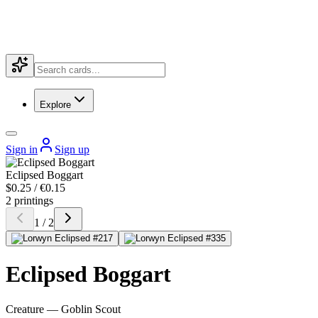
Explore
Sign in
Sign up
Eclipsed Boggart
$0.25 / €0.15
2 printings
1 / 2
Eclipsed Boggart
Creature — Goblin Scout