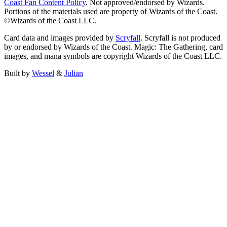
Coast Fan Content Policy
. Not approved/endorsed by Wizards.
Portions of the materials used are property of Wizards of the Coast.
©Wizards of the Coast LLC.
Card data and images provided by
Scryfall
. Scryfall is not produced
by or endorsed by Wizards of the Coast. Magic: The Gathering, card
images, and mana symbols are copyright Wizards of the Coast LLC.
Built by
Wessel
&
Julian