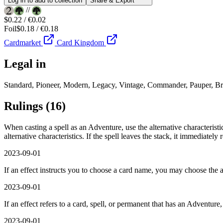
Log in to add to collection
Share & Export
//
$0.22 / €0.02
Foil
$0.18 / €0.18
Cardmarket
Card Kingdom
Legal in
Standard, Pioneer, Modern, Legacy, Vintage, Commander, Pauper, Br
Rulings
(16)
When casting a spell as an Adventure, use the alternative characteristi
alternative characteristics. If the spell leaves the stack, it immediately
2023-09-01
If an effect instructs you to choose a card name, you may choose the a
2023-09-01
If an effect refers to a card, spell, or permanent that has an Adventure,
2023-09-01