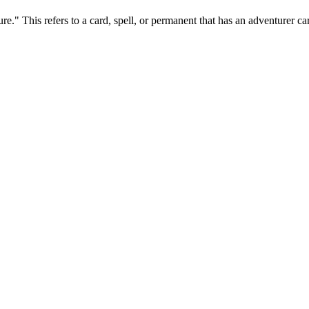
e." This refers to a card, spell, or permanent that has an adventurer card