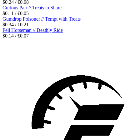
$0.24 / €0.08
Curious Pair // Treats to Share
$0.11 / €0.05
Gumdrop Poisoner // Tempt with Treats
$0.34 / €0.21
Fell Horseman // Deathly Ride
$0.14 / €0.07