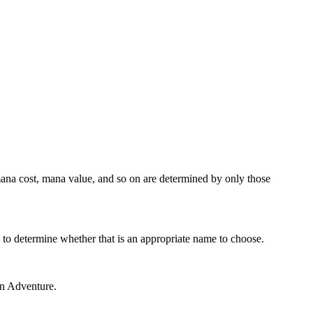
, mana cost, mana value, and so on are determined by only those
s to determine whether that is an appropriate name to choose.
 an Adventure.