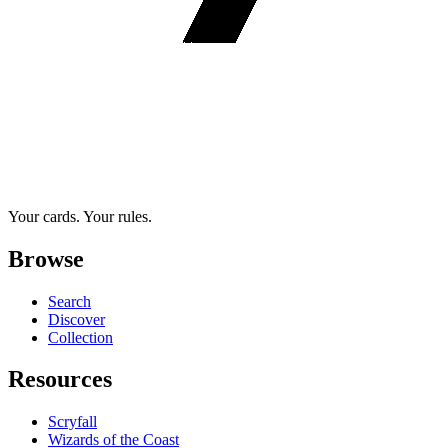
Your cards. Your rules.
Browse
Search
Discover
Collection
Resources
Scryfall
Wizards of the Coast