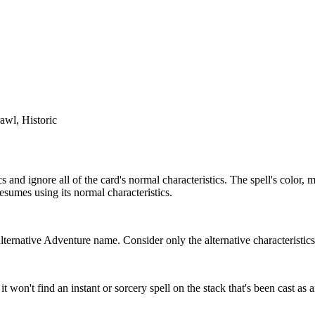
awl, Historic
cs and ignore all of the card's normal characteristics. The spell's color
 resumes using its normal characteristics.
lternative Adventure name. Consider only the alternative characteristic
 it won't find an instant or sorcery spell on the stack that's been cast as