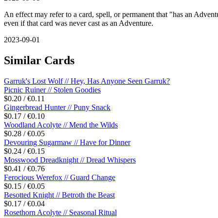
An effect may refer to a card, spell, or permanent that "has an Adventur
even if that card was never cast as an Adventure.
2023-09-01
Similar Cards
Garruk's Lost Wolf // Hey, Has Anyone Seen Garruk?
Picnic Ruiner // Stolen Goodies
$0.20 / €0.11
Gingerbread Hunter // Puny Snack
$0.17 / €0.10
Woodland Acolyte // Mend the Wilds
$0.28 / €0.05
Devouring Sugarmaw // Have for Dinner
$0.24 / €0.15
Mosswood Dreadknight // Dread Whispers
$0.41 / €0.76
Ferocious Werefox // Guard Change
$0.15 / €0.05
Besotted Knight // Betroth the Beast
$0.17 / €0.04
Rosethorn Acolyte // Seasonal Ritual