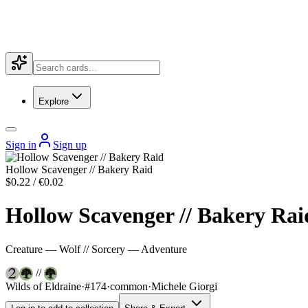
Explore
Sign in
Sign up
Hollow Scavenger // Bakery Raid
$0.22 / €0.02
Hollow Scavenger // Bakery Rai
Creature — Wolf // Sorcery — Adventure
//
Wilds of Eldraine
·
#174
·
common
·
Michele Giorgi