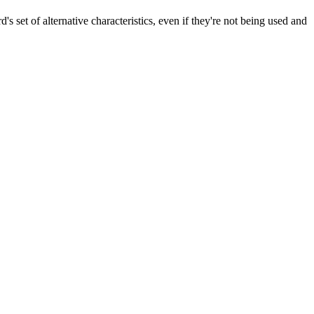
's set of alternative characteristics, even if they're not being used and