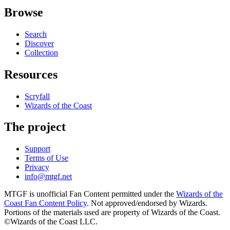
Browse
Search
Discover
Collection
Resources
Scryfall
Wizards of the Coast
The project
Support
Terms of Use
Privacy
info@mtgf.net
MTGF is unofficial Fan Content permitted under the
Wizards of the
Coast Fan Content Policy
. Not approved/endorsed by Wizards.
Portions of the materials used are property of Wizards of the Coast.
©Wizards of the Coast LLC.