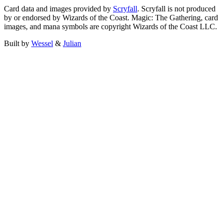
Card data and images provided by
Scryfall
. Scryfall is not produced
by or endorsed by Wizards of the Coast. Magic: The Gathering, card
images, and mana symbols are copyright Wizards of the Coast LLC.
Built by
Wessel
&
Julian