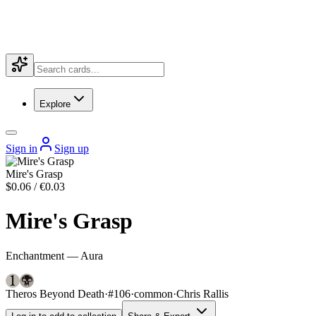
Explore
Sign in
Sign up
Mire's Grasp
$0.06 / €0.03
Mire's Grasp
Enchantment — Aura
Theros Beyond Death
·
#106
·
common
·
Chris Rallis