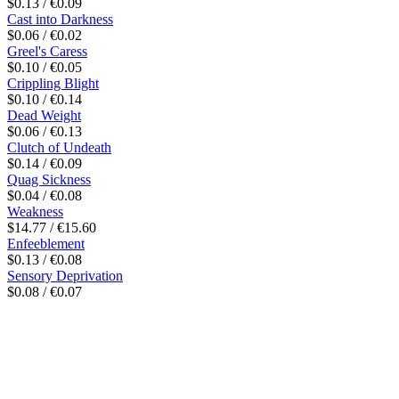
$0.13 / €0.09
Cast into Darkness
$0.06 / €0.02
Greel's Caress
$0.10 / €0.05
Crippling Blight
$0.10 / €0.14
Dead Weight
$0.06 / €0.13
Clutch of Undeath
$0.14 / €0.09
Quag Sickness
$0.04 / €0.08
Weakness
$14.77 / €15.60
Enfeeblement
$0.13 / €0.08
Sensory Deprivation
$0.08 / €0.07