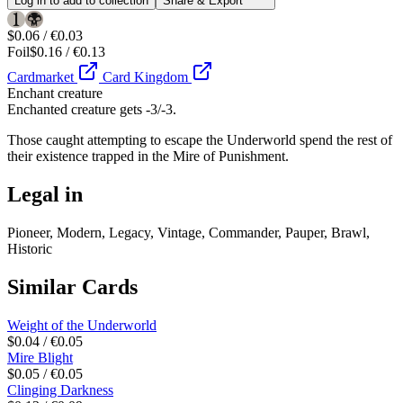
Log in to add to collection
Share & Export
$0.06 / €0.03
Foil
$0.16 / €0.13
Cardmarket
Card Kingdom
Enchant creature
Enchanted creature gets -3/-3.
Those caught attempting to escape the Underworld spend the rest of
their existence trapped in the Mire of Punishment.
Legal in
Pioneer, Modern, Legacy, Vintage, Commander, Pauper, Brawl,
Historic
Similar Cards
Weight of the Underworld
$0.04 / €0.05
Mire Blight
$0.05 / €0.05
Clinging Darkness