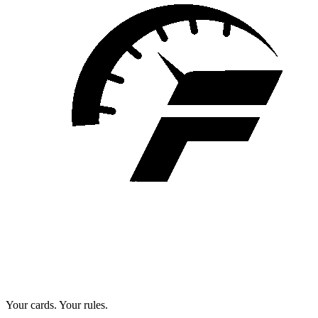
Your cards. Your rules.