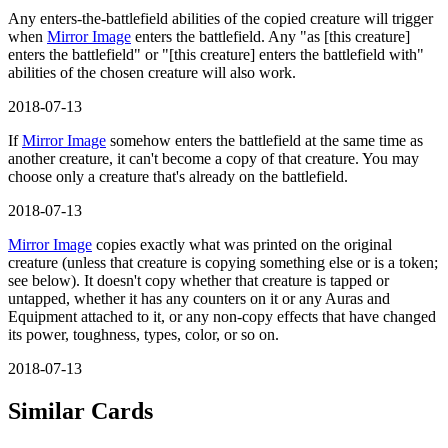
Any enters-the-battlefield abilities of the copied creature will trigger
when
Mirror Image
enters the battlefield. Any "as [this creature]
enters the battlefield" or "[this creature] enters the battlefield with"
abilities of the chosen creature will also work.
2018-07-13
If
Mirror Image
somehow enters the battlefield at the same time as
another creature, it can't become a copy of that creature. You may
choose only a creature that's already on the battlefield.
2018-07-13
Mirror Image
copies exactly what was printed on the original
creature (unless that creature is copying something else or is a token;
see below). It doesn't copy whether that creature is tapped or
untapped, whether it has any counters on it or any Auras and
Equipment attached to it, or any non-copy effects that have changed
its power, toughness, types, color, or so on.
2018-07-13
Similar Cards