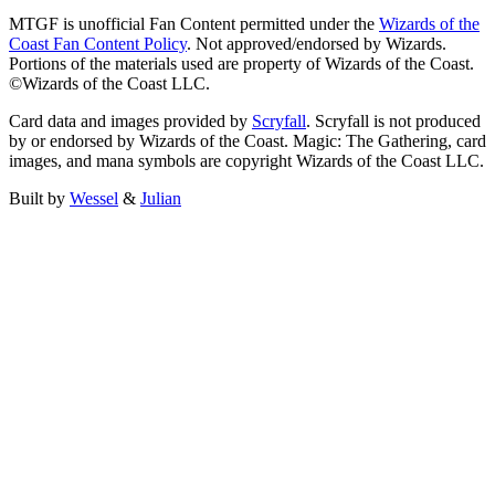
MTGF is unofficial Fan Content permitted under the
Wizards of the
Coast Fan Content Policy
. Not approved/endorsed by Wizards.
Portions of the materials used are property of Wizards of the Coast.
©Wizards of the Coast LLC.
Card data and images provided by
Scryfall
. Scryfall is not produced
by or endorsed by Wizards of the Coast. Magic: The Gathering, card
images, and mana symbols are copyright Wizards of the Coast LLC.
Built by
Wessel
&
Julian