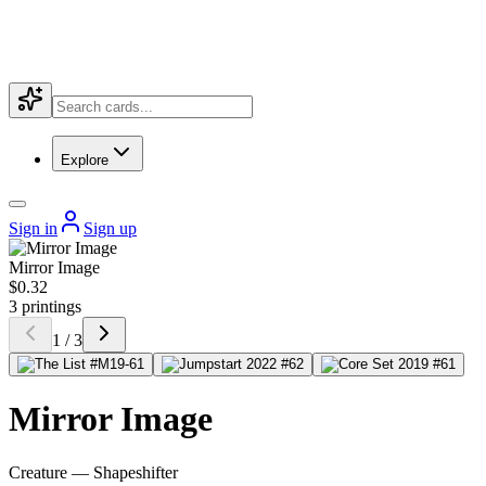
Explore
Sign in
Sign up
Mirror Image
$0.32
3 printings
1 / 3
Mirror Image
Creature — Shapeshifter