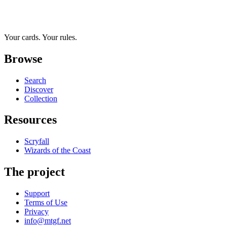
Your cards. Your rules.
Browse
Search
Discover
Collection
Resources
Scryfall
Wizards of the Coast
The project
Support
Terms of Use
Privacy
info@mtgf.net