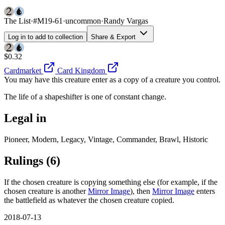
The List
·
#M19-61
·
uncommon
·
Randy Vargas
Log in to add to collection
Share & Export
$0.32
Cardmarket
Card Kingdom
You may have this creature enter as a copy of a creature you control.
The life of a shapeshifter is one of constant change.
Legal in
Pioneer, Modern, Legacy, Vintage, Commander, Brawl, Historic
Rulings
(6)
If the chosen creature is copying something else (for example, if the
chosen creature is another
Mirror Image
), then
Mirror Image
enters
the battlefield as whatever the chosen creature copied.
2018-07-13