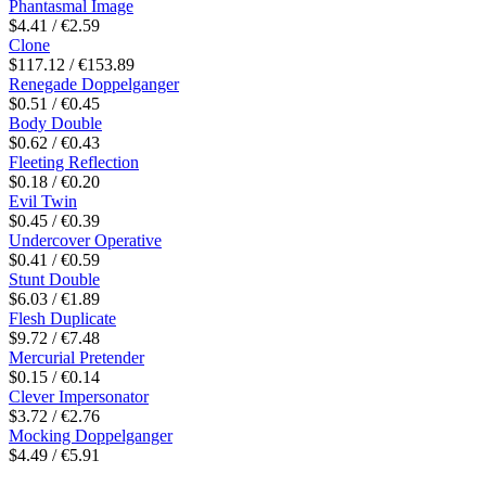
Phantasmal Image
$4.41 / €2.59
Clone
$117.12 / €153.89
Renegade Doppelganger
$0.51 / €0.45
Body Double
$0.62 / €0.43
Fleeting Reflection
$0.18 / €0.20
Evil Twin
$0.45 / €0.39
Undercover Operative
$0.41 / €0.59
Stunt Double
$6.03 / €1.89
Flesh Duplicate
$9.72 / €7.48
Mercurial Pretender
$0.15 / €0.14
Clever Impersonator
$3.72 / €2.76
Mocking Doppelganger
$4.49 / €5.91