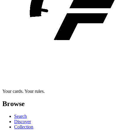
Your cards. Your rules.
Browse
Search
Discover
Collection