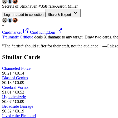
Secrets of Strixhaven
·
#358
·
rare
·
Aaron Miller
Log in to add to collection
Share & Export
–
Cardmarket
Card Kingdom
Traumatic Critique
deals X damage to any target. Draw two cards, the
"The *artist* should suffer for their craft, not the audience!" —Galaz
Similar Cards
Channeled Force
$0.21 / €0.14
Blast of Genius
$0.13 / €0.09
Cerebral Vortex
$1.01 / €0.52
Hypothesizzle
$0.07 / €0.09
Broadside Barrage
$0.32 / €0.19
Invoke the Firemind