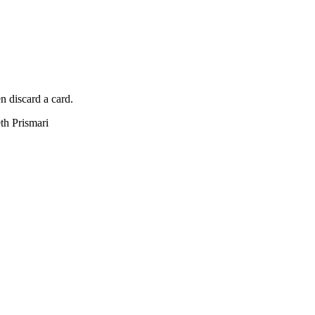
n discard a card.
eth Prismari