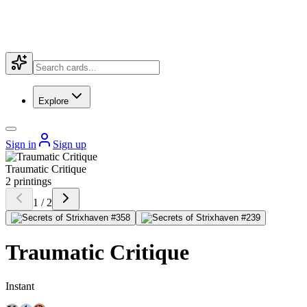
Explore
Sign in
Sign up
Traumatic Critique
2 printings
1 / 2
Traumatic Critique
Instant