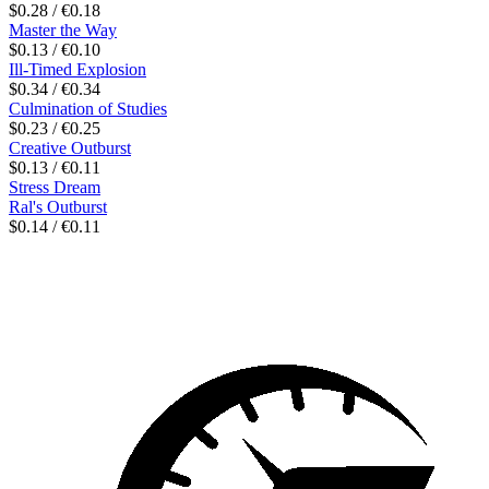
$0.28 / €0.18
Master the Way
$0.13 / €0.10
Ill-Timed Explosion
$0.34 / €0.34
Culmination of Studies
$0.23 / €0.25
Creative Outburst
$0.13 / €0.11
Stress Dream
Ral's Outburst
$0.14 / €0.11