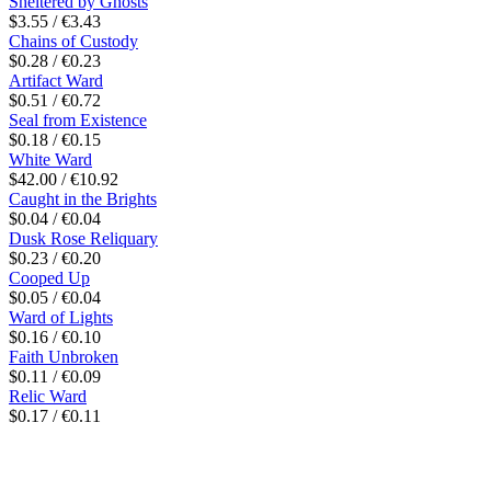
Sheltered by Ghosts
$3.55 / €3.43
Chains of Custody
$0.28 / €0.23
Artifact Ward
$0.51 / €0.72
Seal from Existence
$0.18 / €0.15
White Ward
$42.00 / €10.92
Caught in the Brights
$0.04 / €0.04
Dusk Rose Reliquary
$0.23 / €0.20
Cooped Up
$0.05 / €0.04
Ward of Lights
$0.16 / €0.10
Faith Unbroken
$0.11 / €0.09
Relic Ward
$0.17 / €0.11