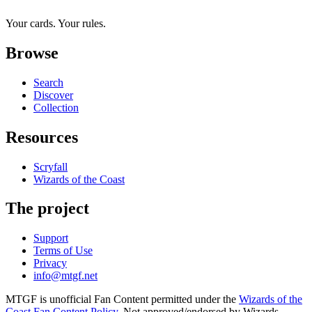
Your cards. Your rules.
Browse
Search
Discover
Collection
Resources
Scryfall
Wizards of the Coast
The project
Support
Terms of Use
Privacy
info@mtgf.net
MTGF is unofficial Fan Content permitted under the
Wizards of the
Coast Fan Content Policy
. Not approved/endorsed by Wizards.