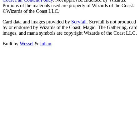
Portions of the materials used are property of Wizards of the Coast.
©Wizards of the Coast LLC.
Card data and images provided by
Scryfall
. Scryfall is not produced
by or endorsed by Wizards of the Coast. Magic: The Gathering, card
images, and mana symbols are copyright Wizards of the Coast LLC.
Built by
Wessel
&
Julian