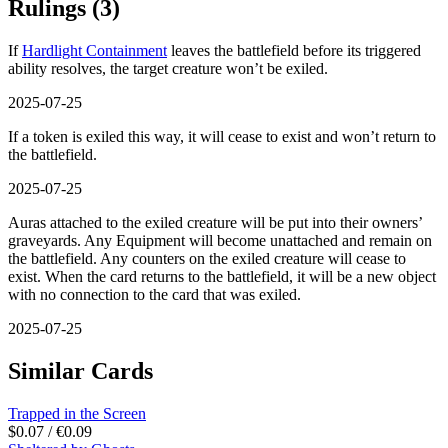
Rulings
(3)
If
Hardlight Containment
leaves the battlefield before its triggered
ability resolves, the target creature won’t be exiled.
2025-07-25
If a token is exiled this way, it will cease to exist and won’t return to
the battlefield.
2025-07-25
Auras attached to the exiled creature will be put into their owners’
graveyards. Any Equipment will become unattached and remain on
the battlefield. Any counters on the exiled creature will cease to
exist. When the card returns to the battlefield, it will be a new object
with no connection to the card that was exiled.
2025-07-25
Similar Cards
Trapped in the Screen
$0.07 / €0.09