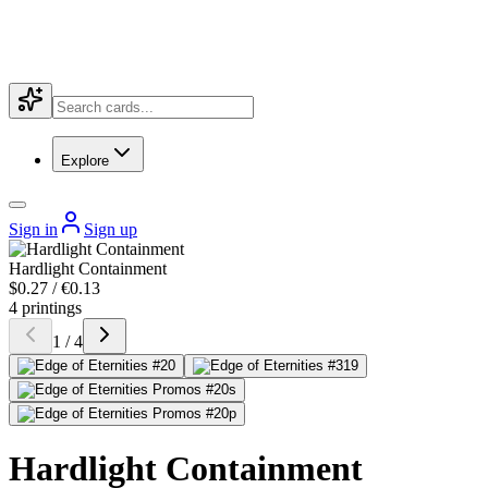
Explore
Sign in
Sign up
Hardlight Containment
$0.27 / €0.13
4 printings
1 / 4
Hardlight Containment