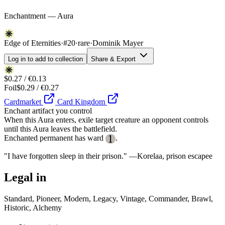
Enchantment — Aura
Edge of Eternities
·
#20
·
rare
·
Dominik Mayer
Log in to add to collection
Share & Export
$0.27 / €0.13
Foil
$0.29 / €0.27
Cardmarket
Card Kingdom
Enchant artifact you control
When this Aura enters, exile target creature an opponent controls
until this Aura leaves the battlefield.
Enchanted permanent has ward
.
"I have forgotten sleep in their prison." —Korelaa, prison escapee
Legal in
Standard, Pioneer, Modern, Legacy, Vintage, Commander, Brawl,
Historic, Alchemy