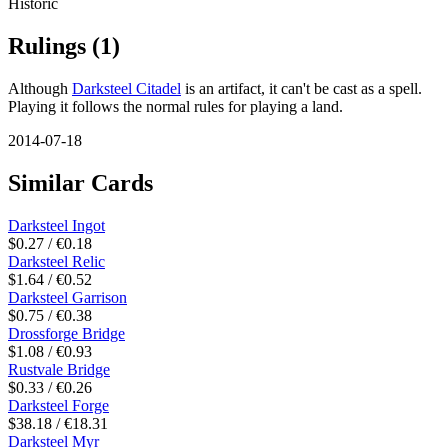
Historic
Rulings
(1)
Although
Darksteel Citadel
is an artifact, it can't be cast as a spell.
Playing it follows the normal rules for playing a land.
2014-07-18
Similar Cards
Darksteel Ingot
$0.27 / €0.18
Darksteel Relic
$1.64 / €0.52
Darksteel Garrison
$0.75 / €0.38
Drossforge Bridge
$1.08 / €0.93
Rustvale Bridge
$0.33 / €0.26
Darksteel Forge
$38.18 / €18.31
Darksteel Myr