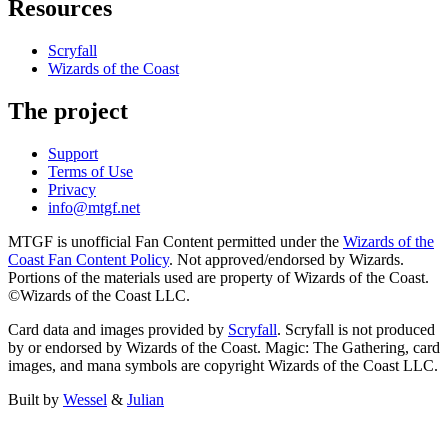
Resources
Scryfall
Wizards of the Coast
The project
Support
Terms of Use
Privacy
info@mtgf.net
MTGF is unofficial Fan Content permitted under the
Wizards of the
Coast Fan Content Policy
. Not approved/endorsed by Wizards.
Portions of the materials used are property of Wizards of the Coast.
©Wizards of the Coast LLC.
Card data and images provided by
Scryfall
. Scryfall is not produced
by or endorsed by Wizards of the Coast. Magic: The Gathering, card
images, and mana symbols are copyright Wizards of the Coast LLC.
Built by
Wessel
&
Julian