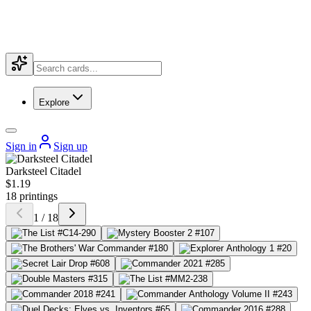
Explore
Sign in
Sign up
Darksteel Citadel
$1.19
18 printings
1 / 18