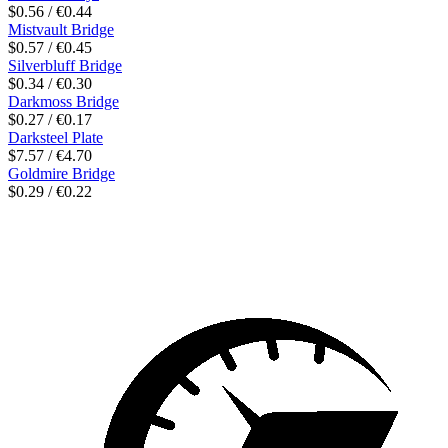
$0.56 / €0.44
Mistvault Bridge
$0.57 / €0.45
Silverbluff Bridge
$0.34 / €0.30
Darkmoss Bridge
$0.27 / €0.17
Darksteel Plate
$7.57 / €4.70
Goldmire Bridge
$0.29 / €0.22