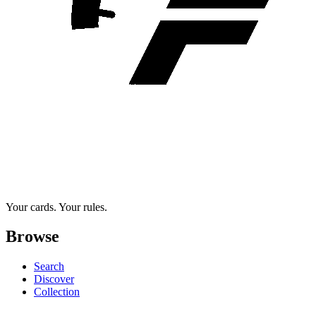
Your cards. Your rules.
Browse
Search
Discover
Collection