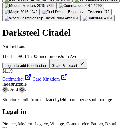
Darksteel Citadel
Artifact Land
The List
·
#C14-290
·
uncommon
·
John Avon
Log in to add to collection
Share & Export
$1.19
Cardmarket
Card Kingdom
Indestructible
: Add
.
Structures built from darksteel yield to neither assault nor age.
Legal in
Pioneer, Modern, Legacy, Vintage, Commander, Pauper, Brawl,