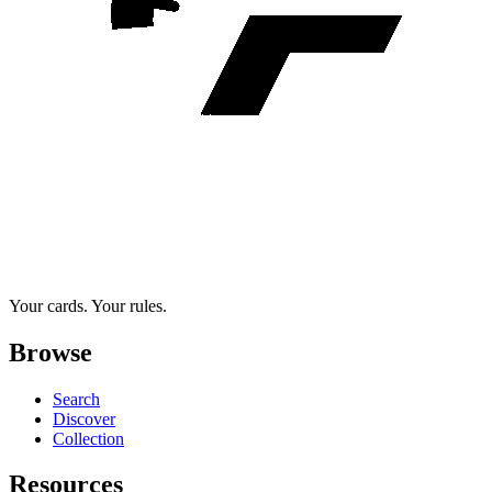
Your cards. Your rules.
Browse
Search
Discover
Collection
Resources