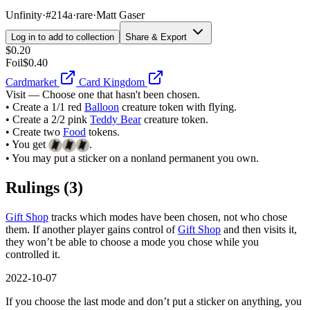
Unfinity
·
#214a
·
rare
·
Matt Gaser
Log in to add to collection
Share & Export
$0.20
Foil
$0.40
Cardmarket
Card Kingdom
Visit — Choose one that hasn't been chosen.
• Create a 1/1 red
Balloon
creature token with flying.
• Create a 2/2 pink
Teddy Bear
creature token.
• Create two
Food
tokens.
• You get
.
• You may put a sticker on a nonland permanent you own.
Rulings
(3)
Gift Shop
tracks which modes have been chosen, not who chose
them. If another player gains control of
Gift Shop
and then visits it,
they won’t be able to choose a mode you chose while you
controlled it.
2022-10-07
If you choose the last mode and don’t put a sticker on anything, you