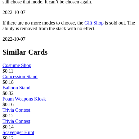
still chose that mode. It can’t be chosen again.
2022-10-07
If there are no more modes to choose, the
Gift Shop
is sold out. The
ability is removed from the stack with no effect.
2022-10-07
Similar Cards
Costume Shop
$0.11
Concession Stand
$0.18
Balloon Stand
$0.32
Foam Weapons Kiosk
$0.16
Trivia Contest
$0.12
Trivia Contest
$0.14
Scavenger Hunt
$0.12