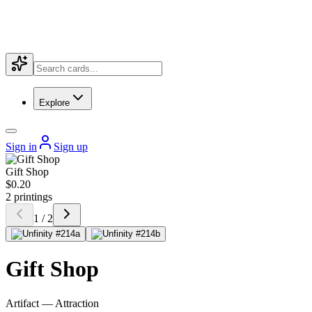
Explore
Sign in
Sign up
Gift Shop
$0.20
2 printings
1 / 2
Gift Shop
Artifact — Attraction