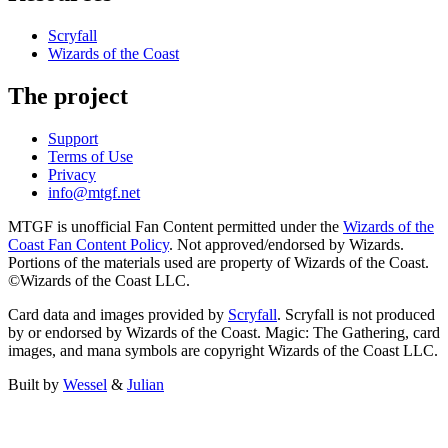
Scryfall
Wizards of the Coast
The project
Support
Terms of Use
Privacy
info@mtgf.net
MTGF is unofficial Fan Content permitted under the
Wizards of the
Coast Fan Content Policy
. Not approved/endorsed by Wizards.
Portions of the materials used are property of Wizards of the Coast.
©Wizards of the Coast LLC.
Card data and images provided by
Scryfall
. Scryfall is not produced
by or endorsed by Wizards of the Coast. Magic: The Gathering, card
images, and mana symbols are copyright Wizards of the Coast LLC.
Built by
Wessel
&
Julian