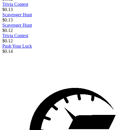
Trivia Contest
$0.13
Scavenger Hunt
$0.13
Scavenger Hunt
$0.12
Trivia Contest
$0.12
Push Your Luck
$0.14