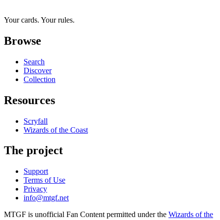
Your cards. Your rules.
Browse
Search
Discover
Collection
Resources
Scryfall
Wizards of the Coast
The project
Support
Terms of Use
Privacy
info@mtgf.net
MTGF is unofficial Fan Content permitted under the
Wizards of the