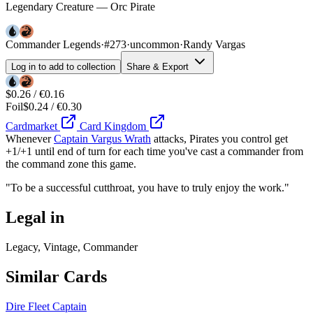
Legendary Creature — Orc Pirate
Commander Legends
·
#273
·
uncommon
·
Randy Vargas
Log in to add to collection
Share & Export
$0.26 / €0.16
Foil
$0.24 / €0.30
Cardmarket
Card Kingdom
Whenever
Captain Vargus Wrath
attacks, Pirates you control get
+1/+1 until end of turn for each time you've cast a commander from
the command zone this game.
"To be a successful cutthroat, you have to truly enjoy the work."
Legal in
Legacy, Vintage, Commander
Similar Cards
Dire Fleet Captain