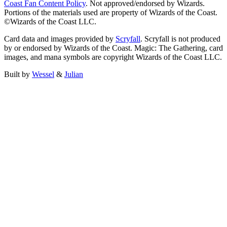
Coast Fan Content Policy
. Not approved/endorsed by Wizards.
Portions of the materials used are property of Wizards of the Coast.
©Wizards of the Coast LLC.
Card data and images provided by
Scryfall
. Scryfall is not produced
by or endorsed by Wizards of the Coast. Magic: The Gathering, card
images, and mana symbols are copyright Wizards of the Coast LLC.
Built by
Wessel
&
Julian