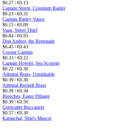
$0.27 / €0.13
Captain Storm, Cosmium Raider
$0.23 / €0.31
Captain Ripley Vance
$0.15 / €0.09
Vaan, Street Thief
$0.84 / €0.95
Don Andres, the Renegade
$0.45 / €0.43
Corsair Captain
$0.33 / €0.22
Captain Howler, Sea Scourge
$0.22 / €0.30
Admiral Brass, Unsinkable
$0.39 / €0.30
Admiral Beckett Brass
$0.39 / €0.34
Breeches, Eager Pillager
$0.39 / €0.50
Gemcutter Buccaneer
$0.57 / €0.30
Kamachal, Ship's Mascot