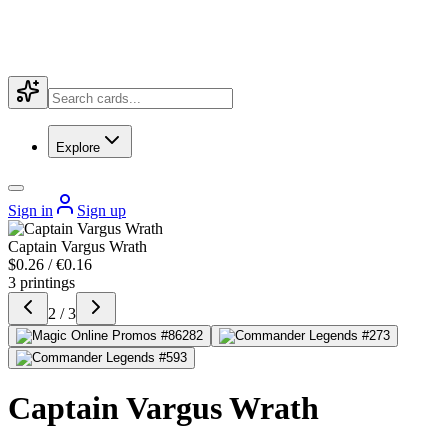
Explore
Sign in
Sign up
Captain Vargus Wrath
$0.26 / €0.16
3 printings
2 / 3
Captain Vargus Wrath