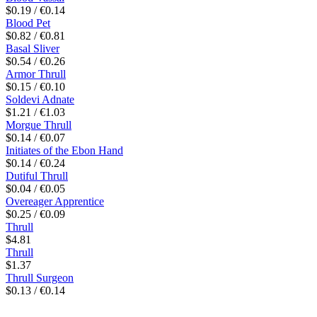
$0.19 / €0.14
Blood Pet
$0.82 / €0.81
Basal Sliver
$0.54 / €0.26
Armor Thrull
$0.15 / €0.10
Soldevi Adnate
$1.21 / €1.03
Morgue Thrull
$0.14 / €0.07
Initiates of the Ebon Hand
$0.14 / €0.24
Dutiful Thrull
$0.04 / €0.05
Overeager Apprentice
$0.25 / €0.09
Thrull
$4.81
Thrull
$1.37
Thrull Surgeon
$0.13 / €0.14