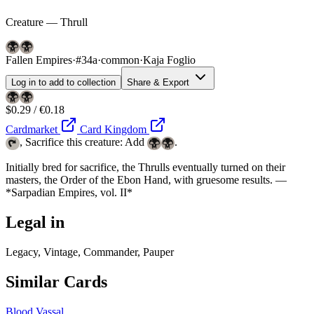
Creature — Thrull
Fallen Empires
·
#34a
·
common
·
Kaja Foglio
Log in to add to collection
Share & Export
$0.29 / €0.18
Cardmarket
Card Kingdom
, Sacrifice this creature: Add
.
Initially bred for sacrifice, the Thrulls eventually turned on their
masters, the Order of the Ebon Hand, with gruesome results. —
*Sarpadian Empires, vol. II*
Legal in
Legacy, Vintage, Commander, Pauper
Similar Cards
Blood Vassal