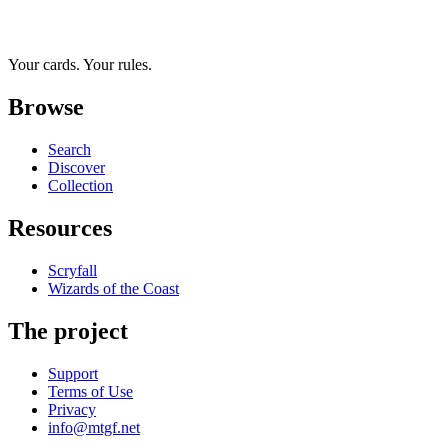
Your cards. Your rules.
Browse
Search
Discover
Collection
Resources
Scryfall
Wizards of the Coast
The project
Support
Terms of Use
Privacy
info@mtgf.net