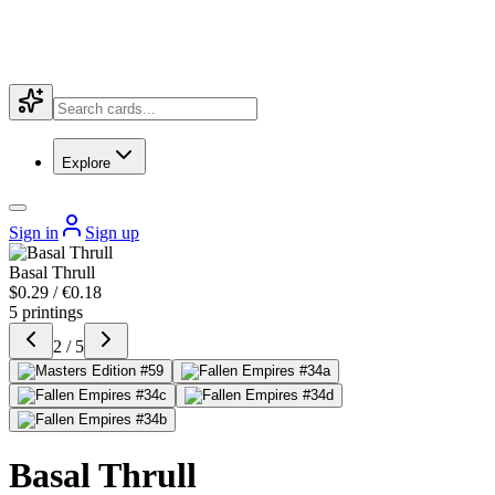
Explore
Sign in
Sign up
Basal Thrull
$0.29 / €0.18
5 printings
2 / 5
Basal Thrull