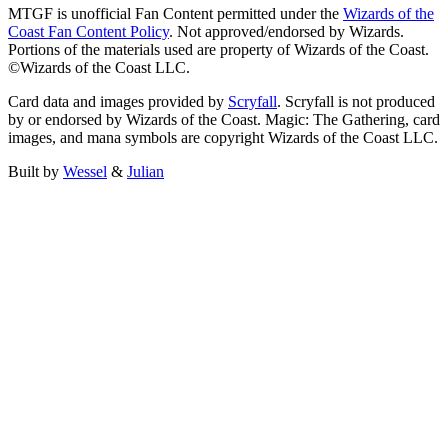
MTGF is unofficial Fan Content permitted under the
Wizards of the
Coast Fan Content Policy
. Not approved/endorsed by Wizards.
Portions of the materials used are property of Wizards of the Coast.
©Wizards of the Coast LLC.
Card data and images provided by
Scryfall
. Scryfall is not produced
by or endorsed by Wizards of the Coast. Magic: The Gathering, card
images, and mana symbols are copyright Wizards of the Coast LLC.
Built by
Wessel
&
Julian