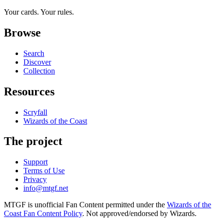
Your cards. Your rules.
Browse
Search
Discover
Collection
Resources
Scryfall
Wizards of the Coast
The project
Support
Terms of Use
Privacy
info@mtgf.net
MTGF is unofficial Fan Content permitted under the
Wizards of the
Coast Fan Content Policy
. Not approved/endorsed by Wizards.