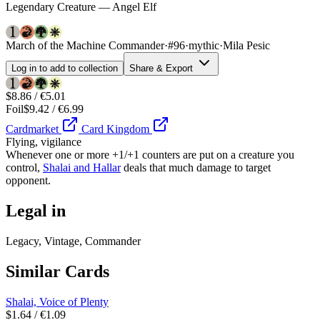
Legendary Creature — Angel Elf
March of the Machine Commander
·
#96
·
mythic
·
Mila Pesic
Log in to add to collection
Share & Export
$8.86 / €5.01
Foil
$9.42 / €6.99
Cardmarket
Card Kingdom
Flying, vigilance
Whenever one or more +1/+1 counters are put on a creature you
control,
Shalai and Hallar
deals that much damage to target
opponent.
Legal in
Legacy, Vintage, Commander
Similar Cards
Shalai, Voice of Plenty
$1.64 / €1.09