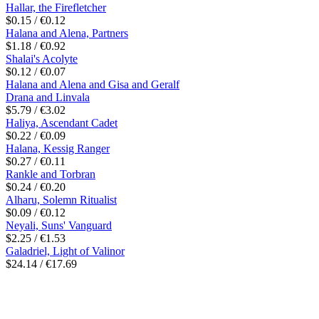
Hallar, the Firefletcher
$0.15 / €0.12
Halana and Alena, Partners
$1.18 / €0.92
Shalai's Acolyte
$0.12 / €0.07
Halana and Alena and Gisa and Geralf
Drana and Linvala
$5.79 / €3.02
Haliya, Ascendant Cadet
$0.22 / €0.09
Halana, Kessig Ranger
$0.27 / €0.11
Rankle and Torbran
$0.24 / €0.20
Alharu, Solemn Ritualist
$0.09 / €0.12
Neyali, Suns' Vanguard
$2.25 / €1.53
Galadriel, Light of Valinor
$24.14 / €17.69