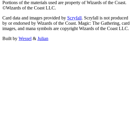
Portions of the materials used are property of Wizards of the Coast.
©Wizards of the Coast LLC.
Card data and images provided by
Scryfall
. Scryfall is not produced
by or endorsed by Wizards of the Coast. Magic: The Gathering, card
images, and mana symbols are copyright Wizards of the Coast LLC.
Built by
Wessel
&
Julian