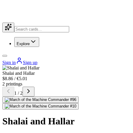
Explore
Sign in
Sign up
Shalai and Hallar
$8.86 / €5.01
2 printings
1 / 2
Shalai and Hallar