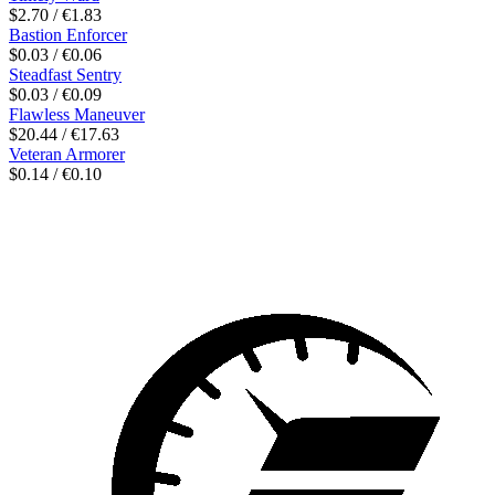
$2.70 / €1.83
Bastion Enforcer
$0.03 / €0.06
Steadfast Sentry
$0.03 / €0.09
Flawless Maneuver
$20.44 / €17.63
Veteran Armorer
$0.14 / €0.10