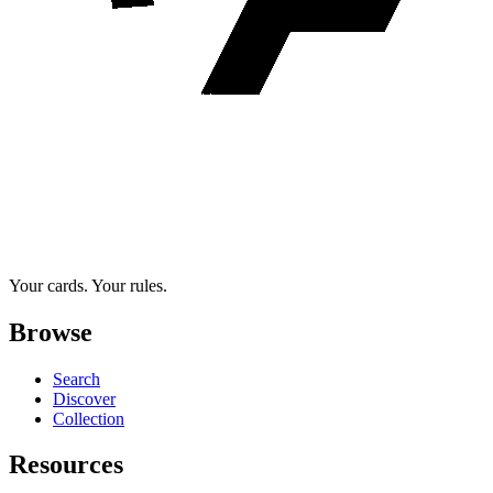
Your cards. Your rules.
Browse
Search
Discover
Collection
Resources