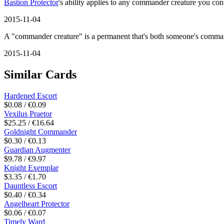
Bastion Protector
's ability applies to any commander creature you con
2015-11-04
A "commander creature" is a permanent that's both someone's comman
2015-11-04
Similar Cards
Hardened Escort
$0.08 / €0.09
Vexilus Praetor
$25.25 / €16.64
Goldnight Commander
$0.30 / €0.13
Guardian Augmenter
$9.78 / €9.97
Knight Exemplar
$3.35 / €1.70
Dauntless Escort
$0.40 / €0.34
Angelheart Protector
$0.06 / €0.07
Timely Ward