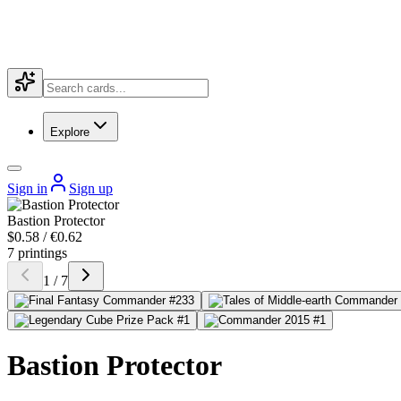
Explore
Sign in
Sign up
Bastion Protector
$0.58 / €0.62
7 printings
1 / 7
Bastion Protector