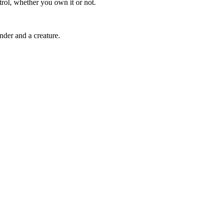
trol, whether you own it or not.
der and a creature.