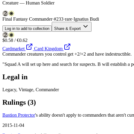
Creature — Human Soldier
Final Fantasy Commander
·
#233
·
rare
·
Ignatius Budi
Log in to add to collection
Share & Export
$0.58 / €0.62
Cardmarket
Card Kingdom
Commander creatures you control get +2/+2 and have indestructible.
"Squad A will set up here and search for suspects. B will establish a
Legal in
Legacy, Vintage, Commander
Rulings
(3)
Bastion Protector
's ability doesn't apply to commanders that aren't cur
2015-11-04