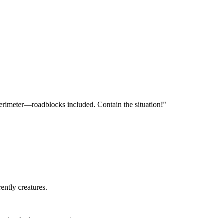
 perimeter—roadblocks included. Contain the situation!"
rently creatures.