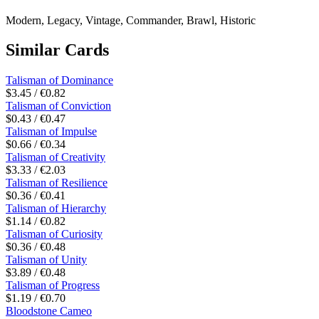
Modern, Legacy, Vintage, Commander, Brawl, Historic
Similar Cards
Talisman of Dominance
$3.45 / €0.82
Talisman of Conviction
$0.43 / €0.47
Talisman of Impulse
$0.66 / €0.34
Talisman of Creativity
$3.33 / €2.03
Talisman of Resilience
$0.36 / €0.41
Talisman of Hierarchy
$1.14 / €0.82
Talisman of Curiosity
$0.36 / €0.48
Talisman of Unity
$3.89 / €0.48
Talisman of Progress
$1.19 / €0.70
Bloodstone Cameo