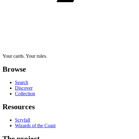
Your cards. Your rules.
Browse
Search
Discover
Collection
Resources
Scryfall
Wizards of the Coast
The project