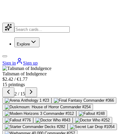
Explore
Sign in
Sign up
Talisman of Indulgence
$2.42 / €1.77
15 printings
2 / 15