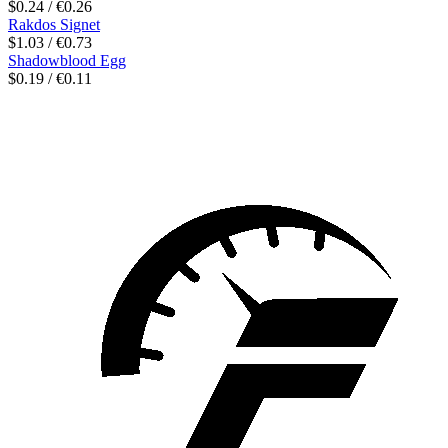
$0.24 / €0.26
Rakdos Signet
$1.03 / €0.73
Shadowblood Egg
$0.19 / €0.11