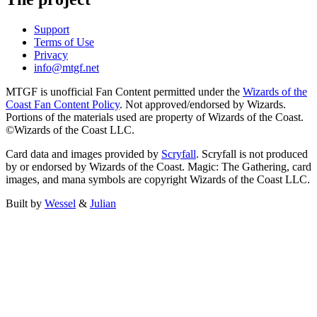
Support
Terms of Use
Privacy
info@mtgf.net
MTGF is unofficial Fan Content permitted under the
Wizards of the
Coast Fan Content Policy
. Not approved/endorsed by Wizards.
Portions of the materials used are property of Wizards of the Coast.
©Wizards of the Coast LLC.
Card data and images provided by
Scryfall
. Scryfall is not produced
by or endorsed by Wizards of the Coast. Magic: The Gathering, card
images, and mana symbols are copyright Wizards of the Coast LLC.
Built by
Wessel
&
Julian