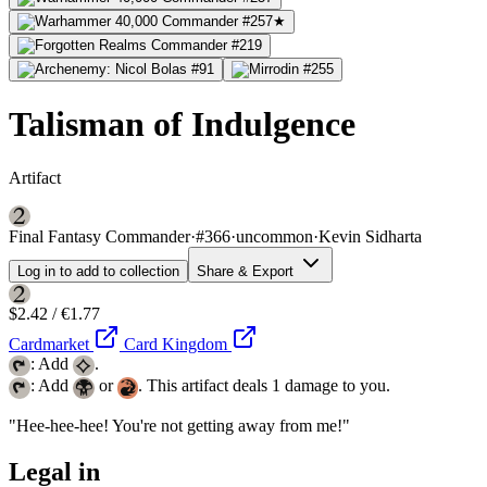
Talisman of Indulgence
Artifact
Final Fantasy Commander
·
#366
·
uncommon
·
Kevin Sidharta
Log in to add to collection
Share & Export
$2.42 / €1.77
Cardmarket
Card Kingdom
: Add
.
: Add
or
. This artifact deals 1 damage to you.
"Hee-hee-hee! You're not getting away from me!"
Legal in